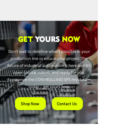
GET
YOURS
NOW
Don’t wait to redefine what’s possible in your
production line or educational project. The
future of industrial automation is here and it’s
open source, robust, and ready for you.
Experience the CONTROLLINO SPS revolution
today – get yours now.
Shop Now
Contact Us