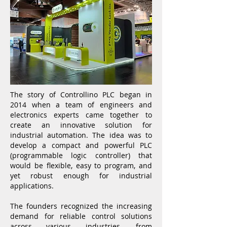
The story of Controllino PLC began in
2014 when a team of engineers and
electronics experts came together to
create an innovative solution for
industrial automation. The idea was to
develop a compact and powerful PLC
(programmable logic controller) that
would be flexible, easy to program, and
yet robust enough for industrial
applications.
The founders recognized the increasing
demand for reliable control solutions
across various industries, from