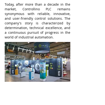
Today, after more than a decade in the
market, Controllino PLC remains
synonymous with reliable, innovative,
and user-friendly control solutions. The
company's story is characterized by
determination, technical excellence, and
a continuous pursuit of progress in the
world of industrial automation.
Buy Products