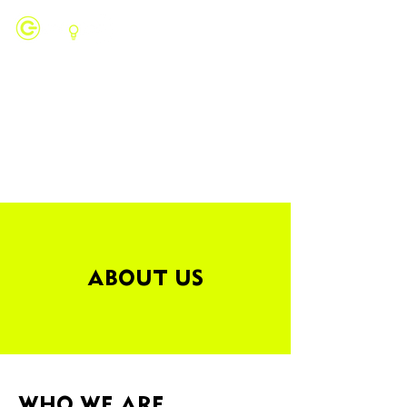
ABOUT US
WHO WE ARE