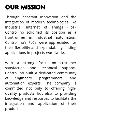
OUR MISSION
Through constant innovation and the
integration of modern technologies like
Industrial Internet of Things (IIoT),
Controllino solidified its position as a
frontrunner in industrial automation.
Controllino's PLCs were appreciated for
their flexibility and expandability, finding
applications in projects worldwide.
With a strong focus on customer
satisfaction and technical support,
Controllino built a dedicated community
of engineers, programmers, and
automation experts. The company is
committed not only to offering high-
quality products but also to providing
knowledge and resources to facilitate the
integration and application of their
products.