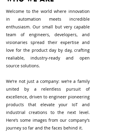
Welcome to the world where innovation
in automation meets incredible
enthusiasm. Our small but very capable
team of engineers, developers, and
visionaries spread their expertise and
love for the product day by day, crafting
realiable, industry-ready and open
source solutions.
We’re not just a company: we’re a family
united by a relentless pursuit of
excellence, driven to engineer pioneering
products that elevate your IoT and
industrial creations to the next level.
Here’s some images from our company’s
journey so far and the faces behind it.