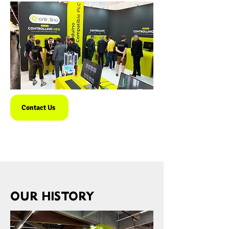
Contact Us
OUR HISTORY