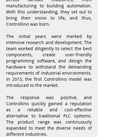
manufacturing to building automation.
With this understanding, they set out to
bring their vision to life, and thus,
Controllino was born.
The initial years were marked by
intensive research and development. The
team worked diligently to select the best
components, create user-friendly
programming software, and design the
hardware to withstand the demanding
requirements of industrial environments.
In 2015, the first Controllino model was
introduced to the market.
The response was positive, and
Controllino quickly gained a reputation
as a reliable and cost-effective
alternative to traditional PLC systems.
The product range was continuously
expanded to meet the diverse needs of
different industries.