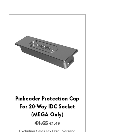
Pinheader Protection Cap
For 20-Way IDC Socket
(MEGA Only)
€1.65
Regular Price
Sale Price
€1.49
Excluding Sales Tax
|
zzgl. Versand