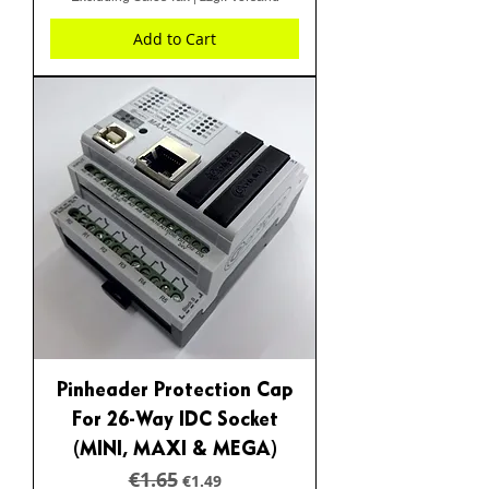
Add to Cart
Pinheader Protection Cap
For 26-Way IDC Socket
(MINI, MAXI & MEGA)
€1.65
Regular Price
Sale Price
€1.49