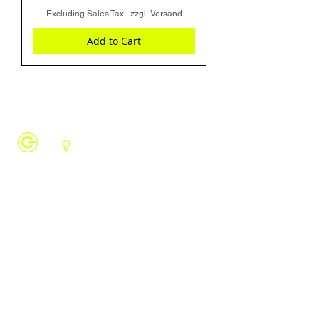
Excluding Sales Tax
|
zzgl. Versand
Add to Cart
Revolutionize industrial automation with
CONTROLLINO SPS. With our Arduino-
compatible PLC you can finally break free
from proprietary systems and get rid of
vendor lock-ins.
PAGES
Home