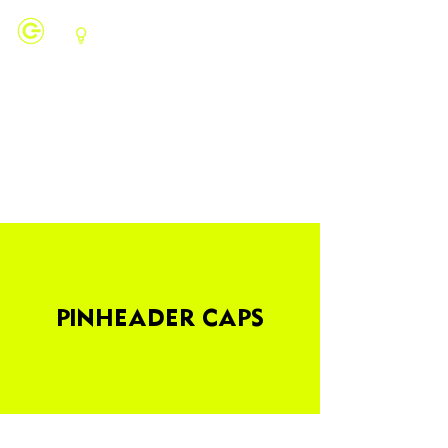
PINHEADER CAPS